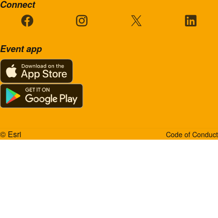
Connect
Event app
© Esri
Code of Conduct