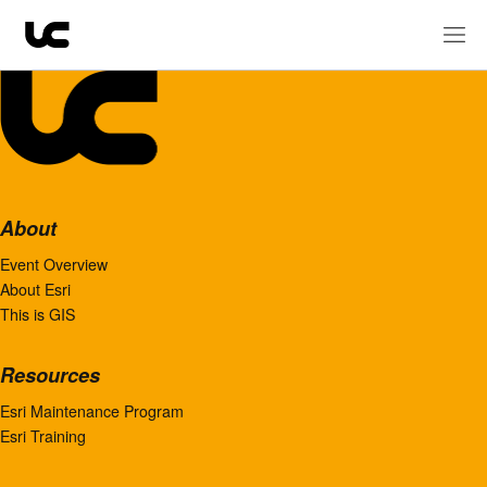
About
Event Overview
About Esri
This is GIS
Resources
Esri Maintenance Program
Esri Training